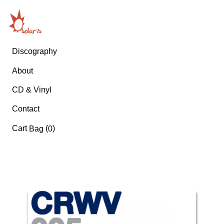
Discography
About
CD & Vinyl
Contact
Cart
(
)
Bag
0