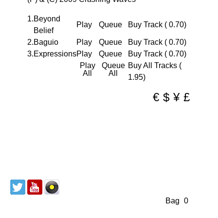
coming
DJ
1.
Beyond
Play
Queue
Buy Track ( 0.70)
/
Belief
produce
2.
Baguio
Play
Queue
Buy Track ( 0.70)
team
3.
Expressions
Play
Queue
Buy Track ( 0.70)
from
Play
Queue
Buy All Tracks (
All
All
Belfast,
1.95)
Norther
€
$
¥
£
Ireland.
Previou
release
and
remixe
from
the
duo
Discography
About us
Mailing List
have
Redeem Coupon
CD & Vinyl
Cart
Bag
(
0
)
been