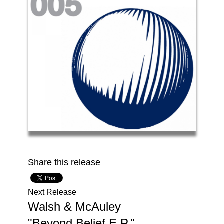
Share this release
Next Release
Walsh & McAuley
The
"Beyond Belief E.P."