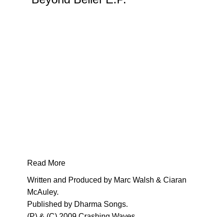
5th
release
on
Solarst
Crashi
Waves
label
comes
courtes
of
Marc
Walsh
and
Ciaran
Read More
McAule
Written and Produced by Marc Walsh & Ciaran
an
McAuley.
up-
Published by Dharma Songs.
and-
(P) & (C) 2009 Crashing Waves